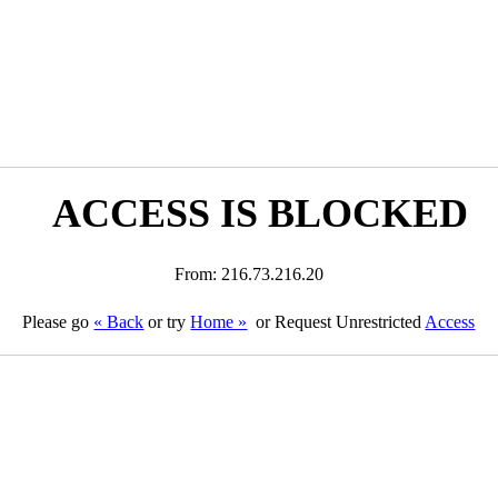
ACCESS IS BLOCKED
From: 216.73.216.20
Please go
« Back
or try
Home »
or Request Unrestricted
Access