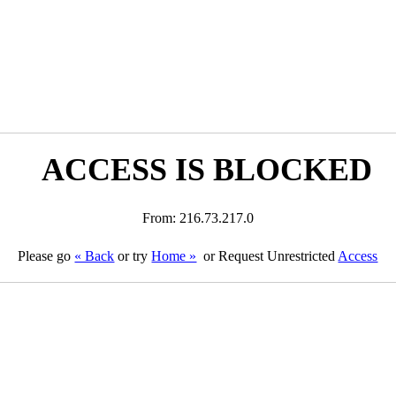
ACCESS IS BLOCKED
From: 216.73.217.0
Please go
« Back
or try
Home »
or Request Unrestricted
Access