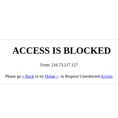
ACCESS IS BLOCKED
From: 216.73.217.127
Please go
« Back
or try
Home »
or Request Unrestricted
Access